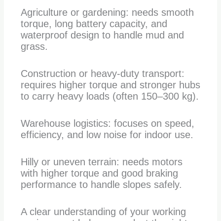
Agriculture or gardening: needs smooth
torque, long battery capacity, and
waterproof design to handle mud and
grass.
Construction or heavy-duty transport:
requires higher torque and stronger hubs
to carry heavy loads (often 150–300 kg).
Warehouse logistics: focuses on speed,
efficiency, and low noise for indoor use.
Hilly or uneven terrain: needs motors
with higher torque and good braking
performance to handle slopes safely.
A clear understanding of your working