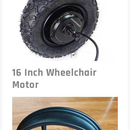
16 Inch Wheelchair
Motor