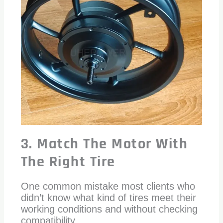
3. Match The Motor With
The Right Tire
One common mistake most clients who
didn’t know what kind of tires meet their
working conditions and without checking
compatibility.