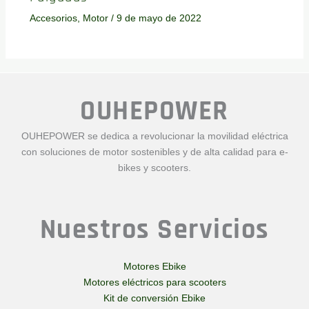
Accesorios
,
Motor
/
9 de mayo de 2022
OUHEPOWER
OUHEPOWER se dedica a revolucionar la movilidad eléctrica
con soluciones de motor sostenibles y de alta calidad para e-
bikes y scooters.
Nuestros Servicios
Motores Ebike
Motores eléctricos para scooters
Kit de conversión Ebike