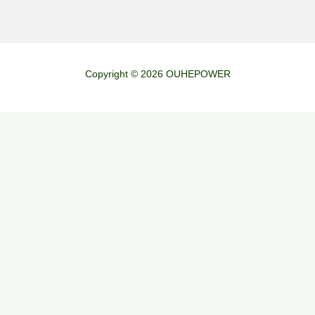
Copyright © 2026 OUHEPOWER