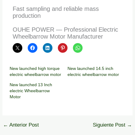
Fast sampling and reliable mass
production
OUHE POWER — Professional Electric
Wheelbarrow Motor Manufacturer
New launched high torque
New launched 14.5 inch
electric wheelbarrow motor
electric wheelbarrow motor
New launched 13 Inch
electric Wheelbarrow
Motor
←
Anterior Post
Siguiente Post
→