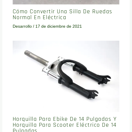
Cómo Convertir Una Silla De Ruedas
Normal En Eléctrica
Desarrollo
/
17 de diciembre de 2021
Horquilla Para Ebike De 14 Pulgadas Y
Horquilla Para Scooter Eléctrico De 14
Pulgadas