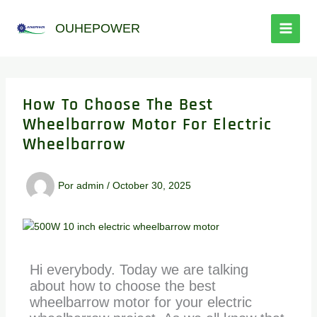
Ir
al
OUHEPOWER
contenido
How To Choose The Best
Wheelbarrow Motor For Electric
Wheelbarrow
Por
admin
/
October 30, 2025
Hi everybody. Today we are talking
about how to choose the best
wheelbarrow motor for your electric