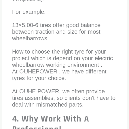
For example:
13×5.00-6 tires offer good balance
between traction and size for most
wheelbarrows.
How to choose the right tyre for your
project which is depend on your electric
wheelbarrow working environment .
At OUHEPOWER , we have different
tyres for your choice.
At OUHE POWER, we often provide
tires assemblies, so clients don’t have to
deal with mismatched parts.
4. Why Work With A