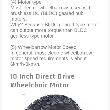
(4) Motor type
Most electric wheelbarrows used with
brushless DC (BLDC) geared hub
motors.
Why? Because BLDC geared type motor
can output more torque than BLDC
gearless type motor
(5) Wheelbarrow Motor Speed
In general, most electric wheelbarrow
motor speed requirements is about
6km/h-8km/h.
10 Inch Direct Drive
Wheelchair Motor