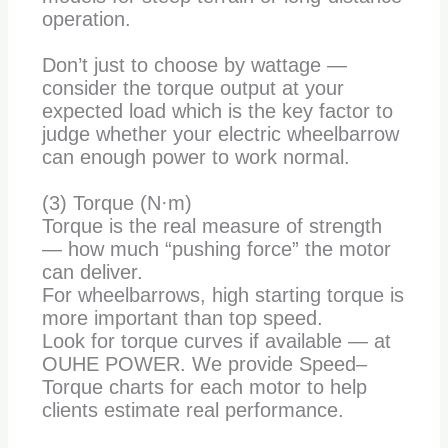
operation.
Don’t just to choose by wattage —
consider the torque output at your
expected load which is the key factor to
judge whether your electric wheelbarrow
can enough power to work normal.
(3) Torque (N·m)
Torque is the real measure of strength
— how much “pushing force” the motor
can deliver.
For wheelbarrows, high starting torque is
more important than top speed.
Look for torque curves if available — at
OUHE POWER. We provide Speed–
Torque charts for each motor to help
clients estimate real performance.