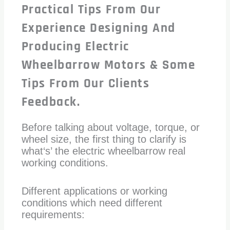
Practical Tips From Our
Experience Designing And
Producing Electric
Wheelbarrow Motors & Some
Tips From Our Clients
Feedback.
Before talking about voltage, torque, or
wheel size, the first thing to clarify is
what‘s’ the electric wheelbarrow real
working conditions.
Different applications or working
conditions which need different
requirements: