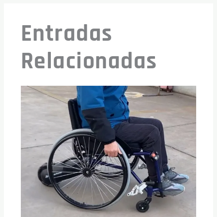
Entradas
Relacionadas