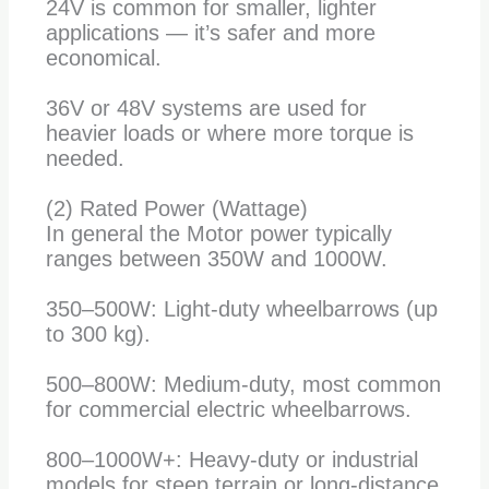
24V is common for smaller, lighter
applications — it’s safer and more
economical.
36V or 48V systems are used for
heavier loads or where more torque is
needed.
(2) Rated Power (Wattage)
In general the Motor power typically
ranges between 350W and 1000W.
350–500W: Light-duty wheelbarrows (up
to 300 kg).
500–800W: Medium-duty, most common
for commercial electric wheelbarrows.
800–1000W+: Heavy-duty or industrial
models for steep terrain or long-distance