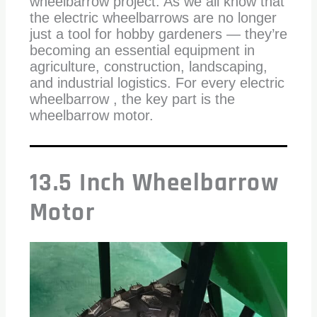
wheelbarrow project. As we all know that
the electric wheelbarrows are no longer
just a tool for hobby gardeners — they’re
becoming an essential equipment in
agriculture, construction, landscaping,
and industrial logistics. For every electric
wheelbarrow , the key part is the
wheelbarrow motor.
13.5 Inch Wheelbarrow
Motor