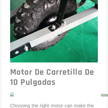
Motor De Carretilla De
10 Pulgadas
Choosing the right motor can make the