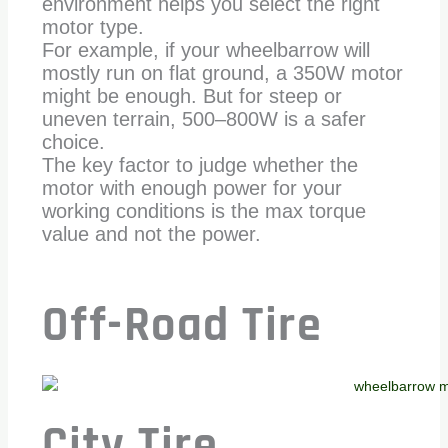
environment helps you select the right
motor type.
For example, if your wheelbarrow will
mostly run on flat ground, a 350W motor
might be enough. But for steep or
uneven terrain, 500–800W is a safer
choice.
The key factor to judge whether the
motor with enough power for your
working conditions is the max torque
value and not the power.
Off-Road Tire
City Tire