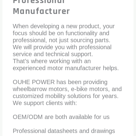
Professional
Manufacturer
When developing a new product, your
focus should be on functionality and
professional, not just sourcing parts.
We will provide you with professional
service and technical support.
That’s where working with an
experienced motor manufacturer helps.
OUHE POWER has been providing
wheelbarrow motors, e-bike motors, and
customized mobility solutions for years.
We support clients with:
OEM/ODM are both available for us
Professional datasheets and drawings