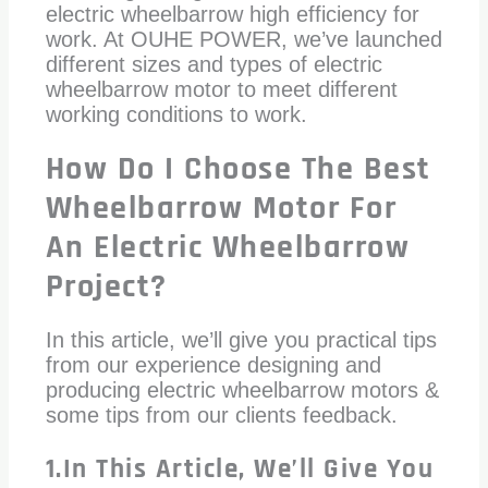
electric wheelbarrow high efficiency for
work. At OUHE POWER, we’ve launched
different sizes and types of electric
wheelbarrow motor to meet different
working conditions to work.
How Do I Choose The Best
Wheelbarrow Motor For
An Electric Wheelbarrow
Project?
In this article, we’ll give you practical tips
from our experience designing and
producing electric wheelbarrow motors &
some tips from our clients feedback.
1.In This Article, We’ll Give You