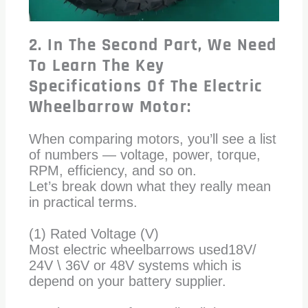
2. In The Second Part, We Need
To Learn The Key
Specifications Of The Electric
Wheelbarrow Motor:
When comparing motors, you’ll see a list
of numbers — voltage, power, torque,
RPM, efficiency, and so on.
Let’s break down what they really mean
in practical terms.
(1) Rated Voltage (V)
Most electric wheelbarrows used18V/
24V \ 36V or 48V systems which is
depend on your battery supplier.