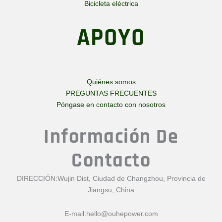
Bicicleta eléctrica
APOYO
Quiénes somos
PREGUNTAS FRECUENTES
Póngase en contacto con nosotros
Información De
Contacto
DIRECCIÓN:Wujin Dist, Ciudad de Changzhou, Provincia de
Jiangsu, China
E-mail:
hello@ouhepower.com