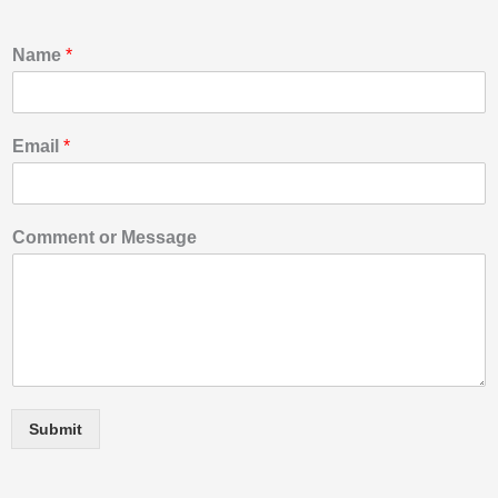
Name
*
Email
*
o
Comment or Message
r
o
r
*
Submit