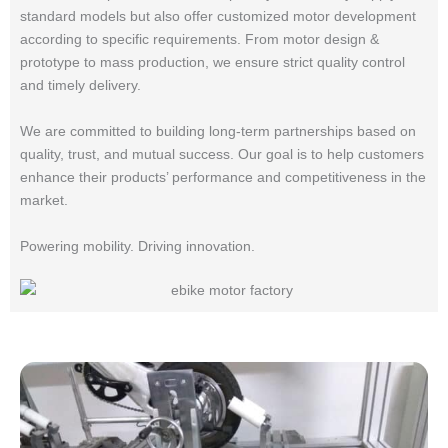
standard models but also offer customized motor development
according to specific requirements. From motor design &
prototype to mass production, we ensure strict quality control
and timely delivery.
We are committed to building long-term partnerships based on
quality, trust, and mutual success. Our goal is to help customers
enhance their products’ performance and competitiveness in the
market.
Powering mobility. Driving innovation.