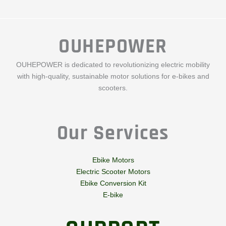
OUHEPOWER
OUHEPOWER is dedicated to revolutionizing electric mobility
with high-quality, sustainable motor solutions for e-bikes and
scooters.
Our Services
Ebike Motors
Electric Scooter Motors
Ebike Conversion Kit
E-bike