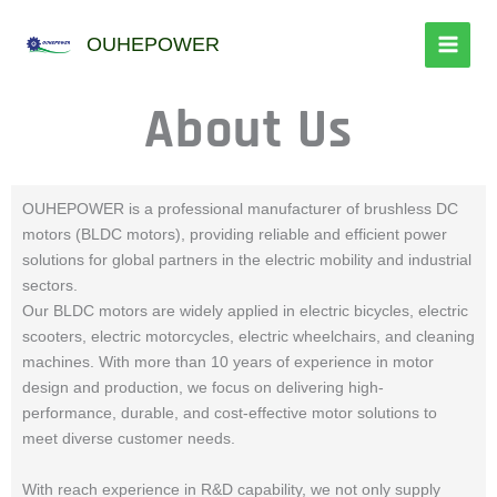
跳
至
OUHEPOWER
内
容
About Us
OUHEPOWER is a professional manufacturer of brushless DC
motors (BLDC motors), providing reliable and efficient power
solutions for global partners in the electric mobility and industrial
sectors.
Our BLDC motors are widely applied in electric bicycles, electric
scooters, electric motorcycles, electric wheelchairs, and cleaning
machines. With more than 10 years of experience in motor
design and production, we focus on delivering high-
performance, durable, and cost-effective motor solutions to
meet diverse customer needs.
With reach experience in R&D capability, we not only supply