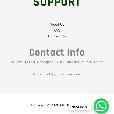
SUPPORT
About Us
FAQ
Contact Us
Contact Info
ADD:Wujin Dist, Changzhou City, Jiangsu Province, China
E-mail:
hello@ouhepower.com
Copyright © 2026 OUHEPOWER
Need Help?