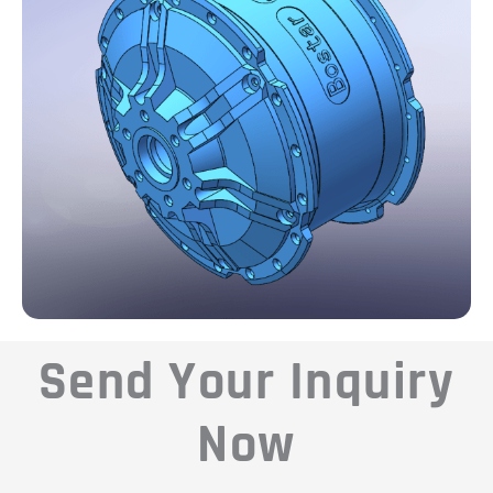
Send Your Inquiry
Now