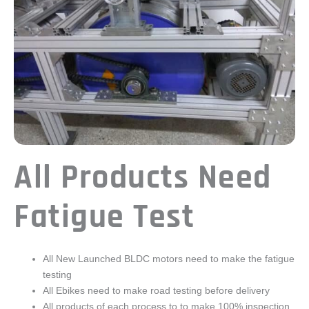
All Products Need
Fatigue Test
All New Launched BLDC motors need to make the fatigue
testing
All Ebikes need to make road testing before delivery
All products of each process to to make 100% inspection