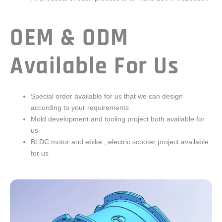
OEM & ODM
Available For Us
Special order available for us that we can design
according to your requirements
Mold development and tooling project both available for
us
BLDC motor and ebike , electric scooter project available
for us