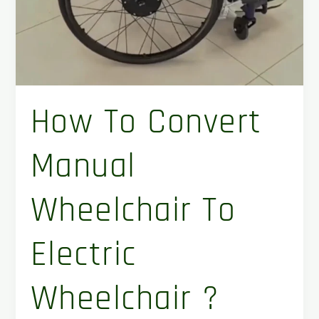
?
How To Convert
Manual
Wheelchair To
Electric
Wheelchair ?