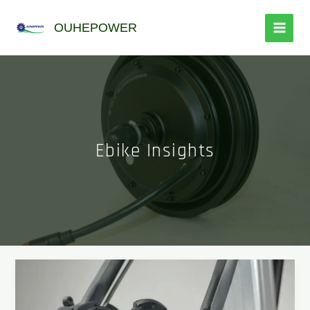
跳
至
OUHEPOWER
内
容
Ebike Insights
New
designed
fat