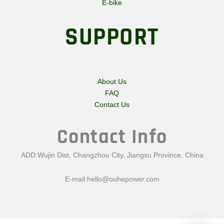
E-bike
SUPPORT
About Us
FAQ
Contact Us
Contact Info
ADD:Wujin Dist, Changzhou City, Jiangsu Province, China
E-mail:
hello@ouhepower.com