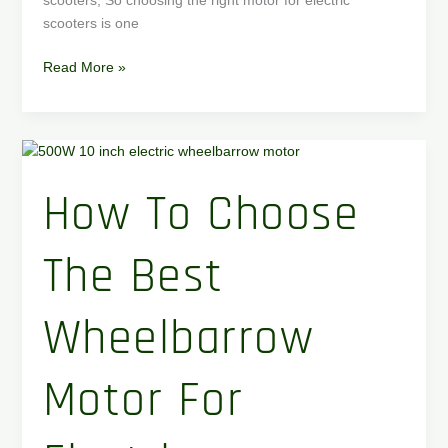
scooters, So choosing the right motor for electric
scooters is one
Read More »
How
to
How To Choose
Choose
the
Best
The Best
Wheelbarrow
Motor
for
Wheelbarrow
Electric
Wheelbarrow
Motor For