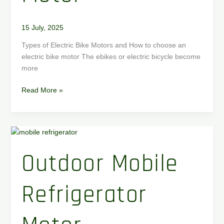
15 July, 2025
Types of Electric Bike Motors and How to choose an
electric bike motor The ebikes or electric bicycle become
more
Read More »
Outdoor
Mobile
Outdoor Mobile
Refrigerator
Motor
Refrigerator