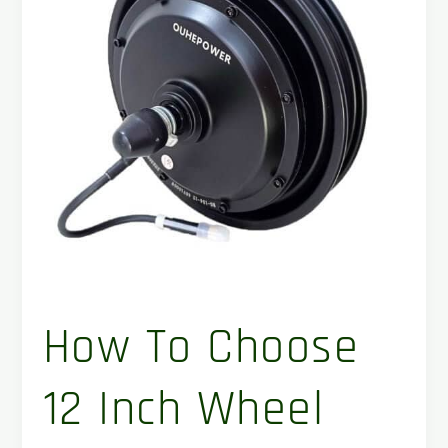
wheel
hub
motor
for
your
project
?
How To Choose
12 Inch Wheel