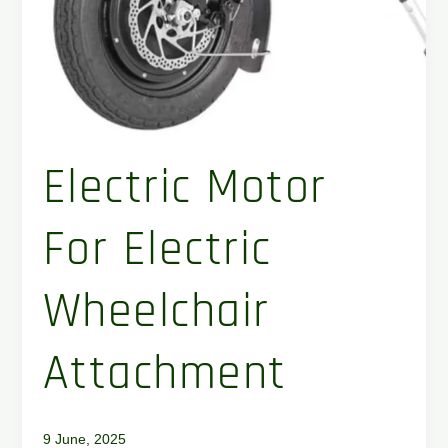
Electric Motor
For Electric
Wheelchair
Attachment
9 June, 2025