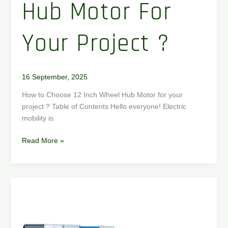
Hub Motor For
Your Project ?
16 September, 2025
How to Choose 12 Inch Wheel Hub Motor for your
project ? Table of Contents Hello everyone! Electric
mobility is
Read More »
How
to
Choose
a