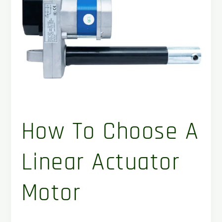
Linear
Actuator
Motor
How To Choose A
Linear Actuator
Motor