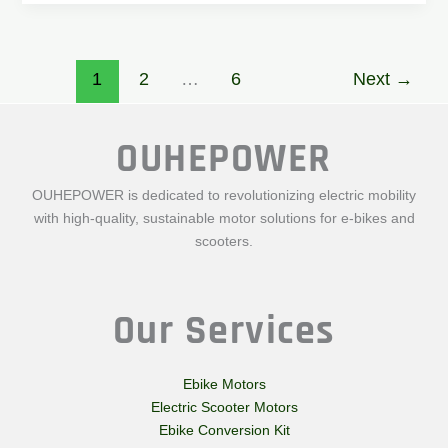
1
2
…
6
Next
→
OUHEPOWER
OUHEPOWER is dedicated to revolutionizing electric mobility
with high-quality, sustainable motor solutions for e-bikes and
scooters.
Our Services
Ebike Motors
Electric Scooter Motors
Ebike Conversion Kit