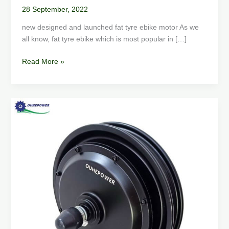
28 September, 2022
new designed and launched fat tyre ebike motor As we
all know, fat tyre ebike which is most popular in […]
Read More »
How
to
Choose
an
Electric
Scooter
Motor