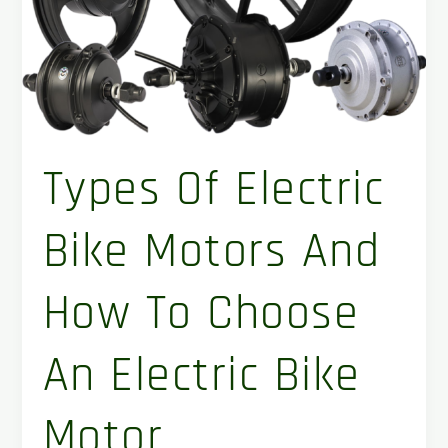
motor
Types Of Electric
Bike Motors And
How To Choose
An Electric Bike
Motor