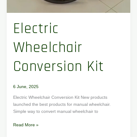
Electric
Wheelchair
Conversion Kit
6 June, 2025
Electric Wheelchair Conversion Kit New products
launched the best products for manual wheelchair.
Simple way to convert manual wheelchair to
Read More »