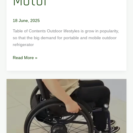
Motor
18 June, 2025
Table of Contents Outdoor lifestyles is grow in popularity,
so that the big demand for portable and mobile outdoor
refrigerator
Read More »
How
to
convert
manual
wheelchair
to
electric
wheelchair