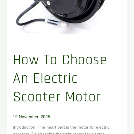
How To Choose
An Electric
Scooter Motor
19 November, 2025
Introduction The heart part is the motor for electric