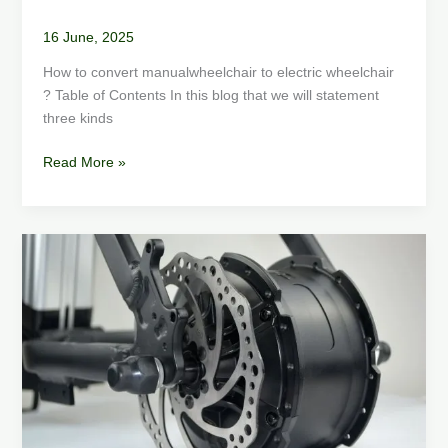
16 June, 2025
How to convert manualwheelchair to electric wheelchair
? Table of Contents In this blog that we will statement
three kinds
Read More »
How
to
Choose
a
Fat
Tire
E-
Bike
Motor