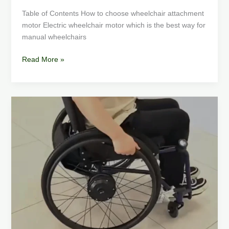
Table of Contents How to choose wheelchair attachment
motor Electric wheelchair motor which is the best way for
manual wheelchairs
Read More »
Electric
Wheelchair
Conversion
Kit