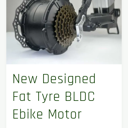
tyre
BLDC
ebike
motor
New Designed
Fat Tyre BLDC
Ebike Motor