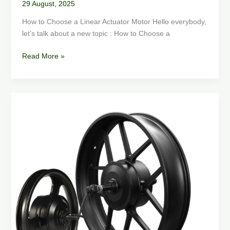
29 August, 2025
How to Choose a Linear Actuator Motor Hello everybody,
let’s talk about a new topic : How to Choose a
Read More »
Types
of
Electric
Bike
Motors
and
How
to
choose
an
electric
bike