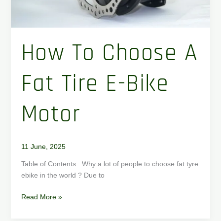
How To Choose A
Fat Tire E-Bike
Motor
11 June, 2025
Table of Contents Why a lot of people to choose fat tyre
ebike in the world ? Due to
Read More »