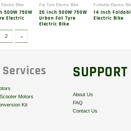
 Electric Bike
Fat Tyre Electric Bike
Foldable Electric Bi
ch 500W 750W
20 Inch 500W 750W
14 Inch Foldab
re Electric
Urban Fat Tyre
Electric Bike
Electric Bike
2
→
SUPPORT
 Services
otors
About Us
 Scooter Motors
FAQ
nversion Kit
Contact Us