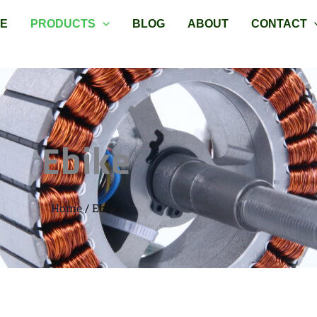
E
PRODUCTS
BLOG
ABOUT
CONTACT
Ebike
Home
/ Ebike
Sorted