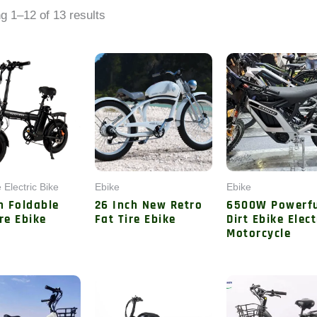
by
g 1–12 of 13 results
latest
 Electric Bike
Ebike
Ebike
h Foldable
26 Inch New Retro
6500W Powerf
re Ebike
Fat Tire Ebike
Dirt Ebike Elect
Motorcycle