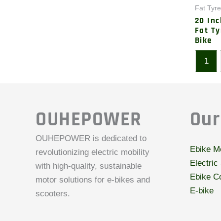
Fat Tyre
20 In
Fat Ty
Bike
1
OUHEPOWER
Our
OUHEPOWER is dedicated to
Ebike M
revolutionizing electric mobility
Electric
with high-quality, sustainable
Ebike Co
motor solutions for e-bikes and
E-bike
scooters.