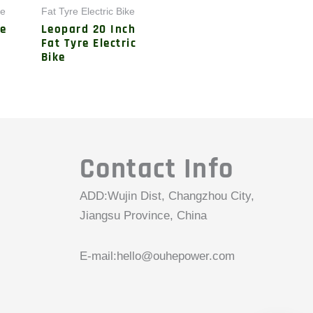
ke
Fat Tyre Electric Bike
le
Leopard 20 Inch
Fat Tyre Electric
Bike
Contact Info
ADD:Wujin Dist, Changzhou City,
Jiangsu Province, China
E-mail:
hello@ouhepower.com