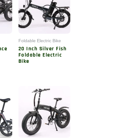
Foldable Electric Bike
nce
20 Inch Silver Fish
c
Foldable Electric
Bike