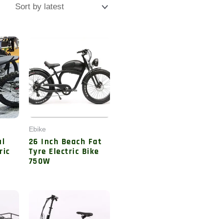
Ebike
ul
26 Inch Beach Fat
ric
Tyre Electric Bike
750W