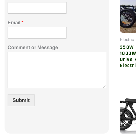
*
Email
*
o
r
C
Electric 
o
350W
Comment or Message
m
1000W
m
Drive 
e
Electr
n
t
Submit