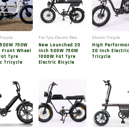
Tricycle
Fat Tyre Electric Bike
Electric Tricycle
 500W 750W
New Launched 20
High Performa
 Front Wheel
Inch 500W 750W
20 Inch Electri
Fat Tyre
1000W Fat Tyre
Tricycle
ic Tricycle
Electric Bicycle