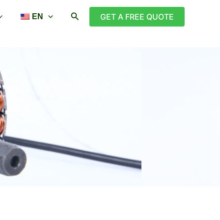
搜
GET A FREE QUOTE
EN
索