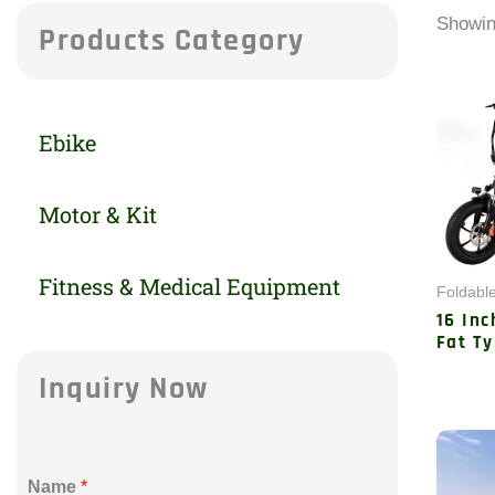
Showin
Products Category
Ebike
Motor & Kit
Fitness & Medical Equipment
Foldable
16 Inc
Fat Ty
Inquiry Now
Name
*