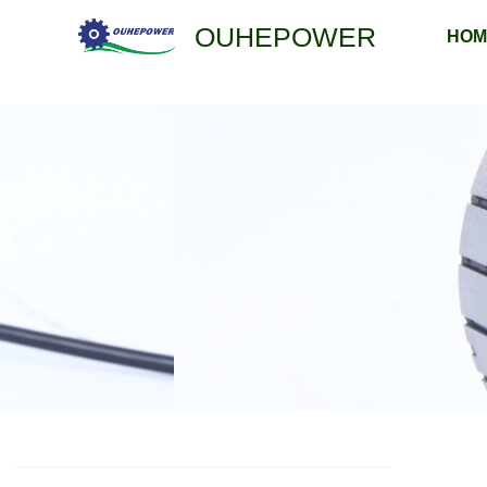
跳
OUHEPOWER
HOM
至
内
容