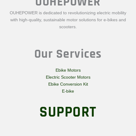
OUHEPOWER
OUHEPOWER is dedicated to revolutionizing electric mobility
with high-quality, sustainable motor solutions for e-bikes and
scooters.
Our Services
Ebike Motors
Electric Scooter Motors
Ebike Conversion Kit
E-bike
SUPPORT