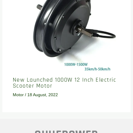
New Launched 1000W 12 Inch Electric
Scooter Motor
Motor
/
18 August, 2022