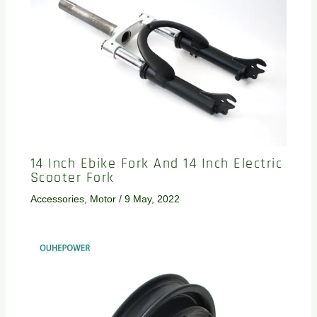
14 Inch Ebike Fork And 14 Inch Electric
Scooter Fork
Accessories
,
Motor
/
9 May, 2022