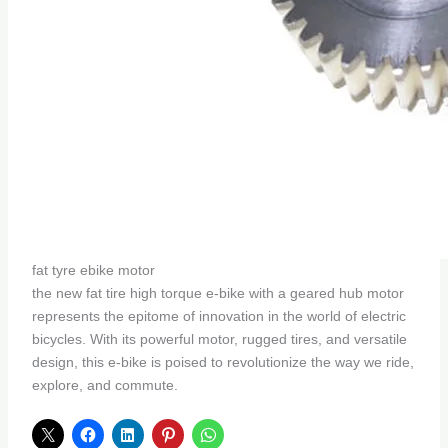
fat tyre ebike motor
the new fat tire high torque e-bike with a geared hub motor
represents the epitome of innovation in the world of electric
bicycles. With its powerful motor, rugged tires, and versatile
design, this e-bike is poised to revolutionize the way we ride,
explore, and commute.