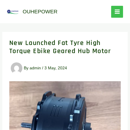
跳
至
OUHEPOWER
内
容
New Launched Fat Tyre High
Torque Ebike Geared Hub Motor
By
admin
/
3 May, 2024