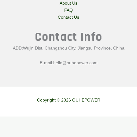
About Us
FAQ
Contact Us
Contact Info
ADD:Wujin Dist, Changzhou City, Jiangsu Province, China
E-mail:
hello@ouhepower.com
Copyright © 2026 OUHEPOWER