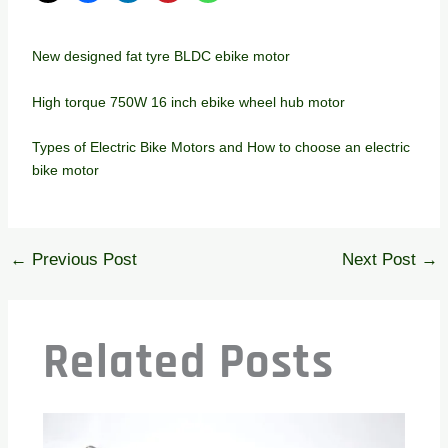
New designed fat tyre BLDC ebike motor
High torque 750W 16 inch ebike wheel hub motor
Types of Electric Bike Motors and How to choose an electric
bike motor
←
Previous Post
Next Post
→
Related Posts