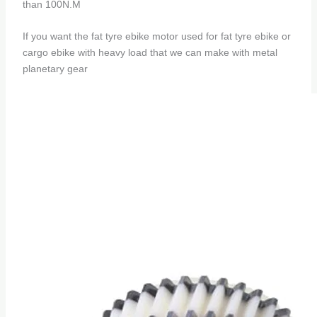
than 100N.M
If you want the fat tyre ebike motor used for fat tyre ebike or
cargo ebike with heavy load that we can make with metal
planetary gear