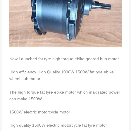
New Launched fat tyre high torque ebike geared hub motor
High efficiency High Quality 1000W 1500W fat tyre ebike
wheel hub motor.
The high torque fat tyre ebike motor which max rated power
can make 1500W.
1500W electric motorcycle motor
High quality 1500W electric motorcycle fat tyre motor