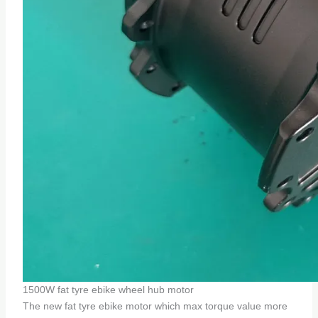
1500W fat tyre ebike wheel hub motor
The new fat tyre ebike motor which max torque value more