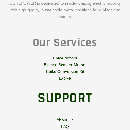
OUHEPOWER is dedicated to revolutionizing electric mobility
with high-quality, sustainable motor solutions for e-bikes and
scooters.
Our Services
Ebike Motors
Electric Scooter Motors
Ebike Conversion Kit
E-bike
SUPPORT
About Us
FAQ