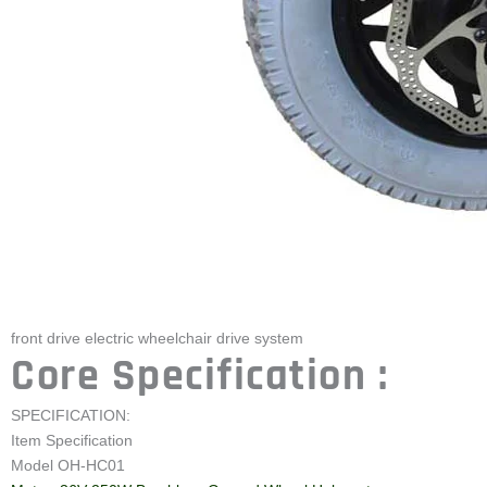
front drive electric wheelchair drive system
Core Specification :
SPECIFICATION:
Item Specification
Model OH-HC01