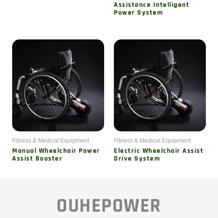
Assistance Intelligent
Power System
Fitness & Medical Equipment
Fitness & Medical Equipment
Manual Wheelchair Power
Electric Wheelchair Assist
Assist Booster
Drive System
OUHEPOWER