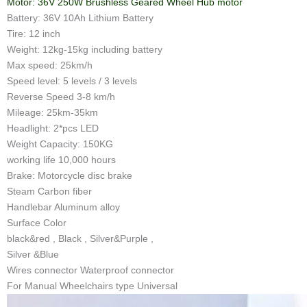
Motor: 36V 250W Brushless Geared Wheel Hub motor
Battery: 36V 10Ah Lithium Battery
Tire: 12 inch
Weight: 12kg-15kg including battery
Max speed: 25km/h
Speed level: 5 levels / 3 levels
Reverse Speed 3-8 km/h
Mileage: 25km-35km
Headlight: 2*pcs LED
Weight Capacity: 150KG
working life 10,000 hours
Brake: Motorcycle disc brake
Steam Carbon fiber
Handlebar Aluminum alloy
Surface Color
black&red , Black , Silver&Purple ,
Silver &Blue
Wires connector Waterproof connector
For Manual Wheelchairs type Universal