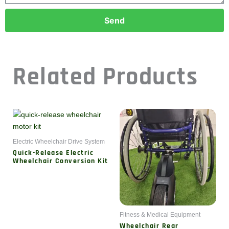
Send
Related Products
Electric Wheelchair Drive System
Quick-Release Electric
Wheelchair Conversion Kit
Fitness & Medical Equipment
Wheelchair Rear