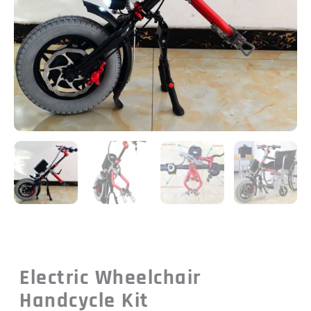
Electric Wheelchair
Handcycle Kit