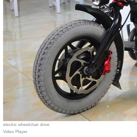
electric wheelchair drive
Video Player