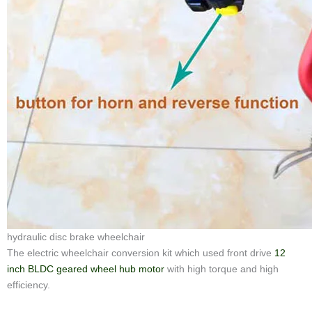
hydraulic disc brake wheelchair
The electric wheelchair conversion kit which used front drive
12
inch BLDC geared wheel hub motor
with high torque and high
efficiency.