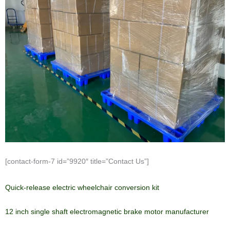
[contact-form-7 id=”9920″ title=”Contact Us”]
Quick-release electric wheelchair conversion kit
12 inch single shaft electromagnetic brake motor manufacturer