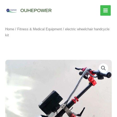
跳
至
OUHEPOWER
内
容
Home
/
Fitness & Medical Equipment
/ electric wheelchair handcycle
kit