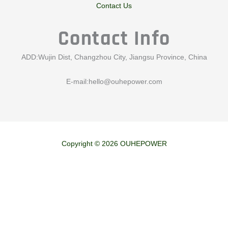
Contact Us
Contact Info
ADD:Wujin Dist, Changzhou City, Jiangsu Province, China
E-mail:
hello@ouhepower.com
Copyright © 2026 OUHEPOWER