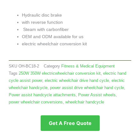
Hydraulic disc brake
with reverse function
Steam with carbonfiber
OEM and ODM available for us
electric wheelchair conversion kit
SKU
OH-BC18-2
Category
Fitness & Medical Equipment
Tags
250W 350W electricwheelchair conversion kit
,
electric hand
cycle assist power
,
electric wheelchair drive hand cycle
,
electric
wheelchair handcycle
,
power assist drive wheelchair hand cycle
,
Power assist handcycle attachments
,
Power Assist wheels
,
power wheelchair conversions
,
wheelchair handcycle
Get A Free Quote