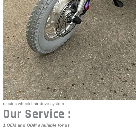
electric wheelchair drive system
Our Service :
1.OEM and ODM available for us