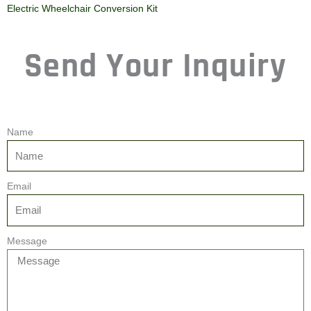
Electric Wheelchair Conversion Kit
Send Your Inquiry
Name
Email
Message