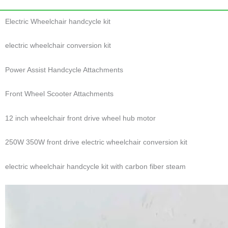
Electric Wheelchair handcycle kit
electric wheelchair conversion kit
Power Assist Handcycle Attachments
Front Wheel Scooter Attachments
12 inch wheelchair front drive wheel hub motor
250W 350W front drive electric wheelchair conversion kit
electric wheelchair handcycle kit with carbon fiber steam