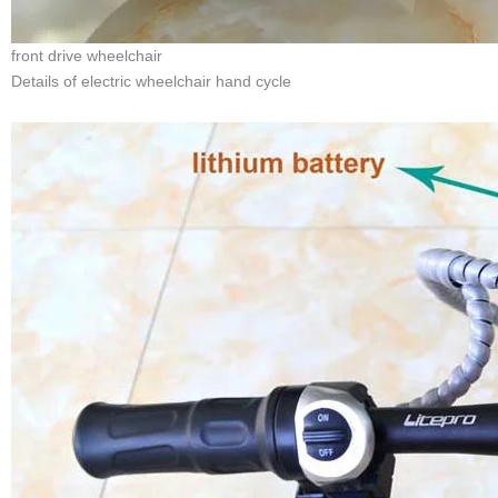
front drive wheelchair
Details of electric wheelchair hand cycle