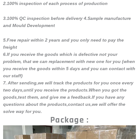
2.100% inspection of each process of production
3.100% QC inspection before delivery 4.Sample manufacture
and Mould Development
5.Free repair within 2 years and you only need to pay the
freight
6.If you receive the goods which is defective not your
problem, that we can replacement with new one for you (when
you receive the goods within 5 days and you can contact with
our staff)
7. After sending,we will track the products for you once every
two days,until you receive the products.When you got the
goods,test them, and give me a feedback.If you have any
questions about the products,contact us,we will offer the
solve way for you.
Package :