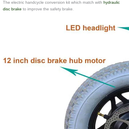
The electric handcycle conversion kit which match with
hydraulic
disc brake
to improve the safety brake.