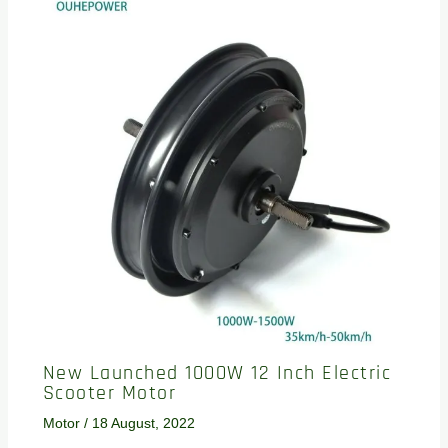
New Launched 1000W 12 Inch Electric
Scooter Motor
Motor
/
18 August, 2022