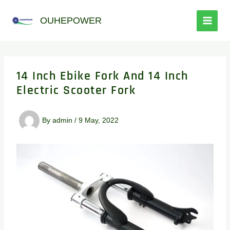
跳
至
OUHEPOWER
内
容
14 Inch Ebike Fork And 14 Inch
Electric Scooter Fork
By
admin
/
9 May, 2022