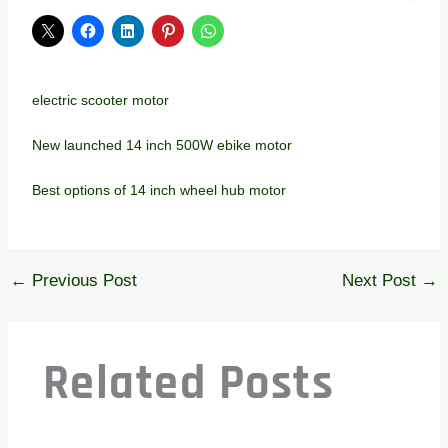
electric scooter motor
New launched 14 inch 500W ebike motor
Best options of 14 inch wheel hub motor
←
Previous Post
Next Post
→
Related Posts