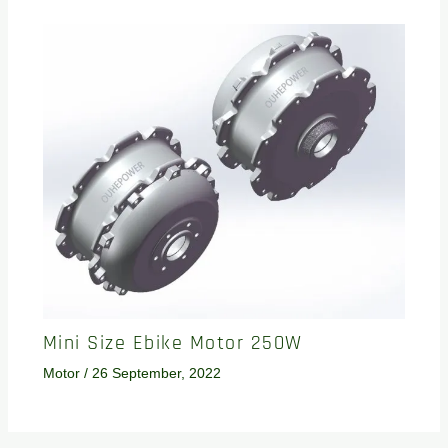
Mini Size Ebike Motor 250W
Motor
/
26 September, 2022