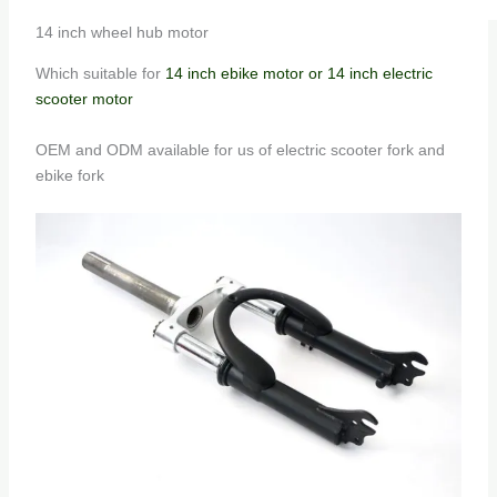
14 inch wheel hub motor
Which suitable for
14 inch ebike motor or 14 inch electric
scooter motor
OEM and ODM available for us of electric scooter fork and
ebike fork