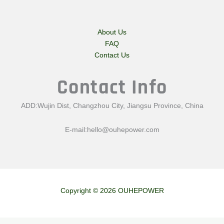
About Us
FAQ
Contact Us
Contact Info
ADD:Wujin Dist, Changzhou City, Jiangsu Province, China
E-mail:
hello@ouhepower.com
Copyright © 2026 OUHEPOWER