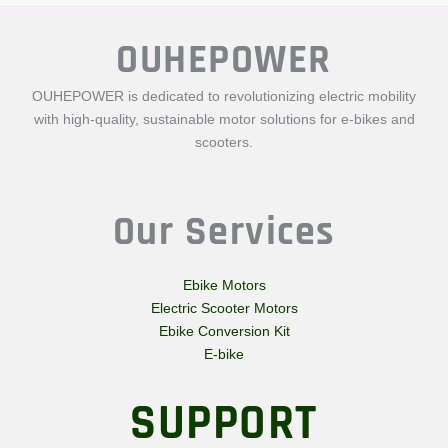
OUHEPOWER
OUHEPOWER is dedicated to revolutionizing electric mobility
with high-quality, sustainable motor solutions for e-bikes and
scooters.
Our Services
Ebike Motors
Electric Scooter Motors
Ebike Conversion Kit
E-bike
SUPPORT