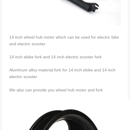
14 inch wheel hub motor which can be used for electric bike
and electric scooter.
14 inch ebike fork and 14 inch electric scooter fork
Aluminum alloy material fork for 14 inch ebike and 14 inch
electric scooter
We also can provide you wheel hub motor and fork