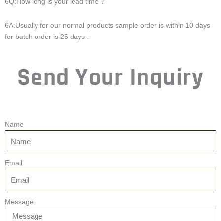
6Q:How long is your lead time ?
6A:Usually for our normal products sample order is within 10 days
for batch order is 25 days .
Send Your Inquiry
Name
Email
Message