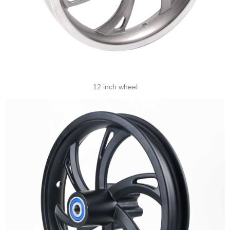
12 inch wheel