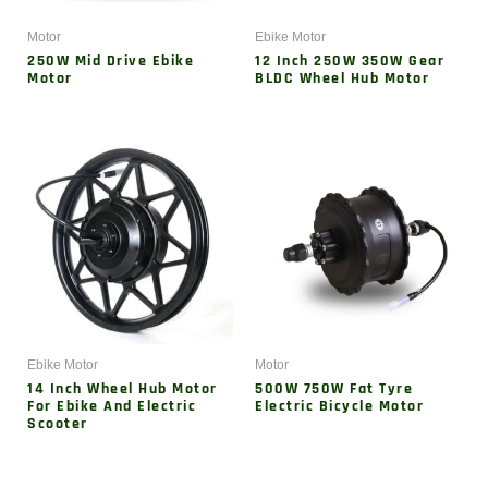
Motor
Ebike Motor
250W Mid Drive Ebike
12 Inch 250W 350W Gear
Motor
BLDC Wheel Hub Motor
Ebike Motor
Motor
14 Inch Wheel Hub Motor
500W 750W Fat Tyre
For Ebike And Electric
Electric Bicycle Motor
Scooter