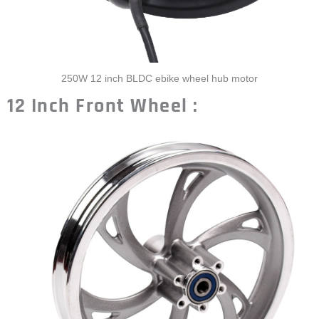
250W 12 inch BLDC ebike wheel hub motor
12 Inch Front Wheel :