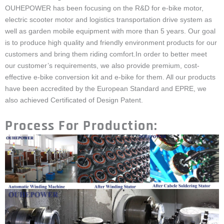
OUHEPOWER has been focusing on the R&D for e-bike motor,
electric scooter motor and logistics transportation drive system as
well as garden mobile equipment with more than 5 years. Our goal
is to produce high quality and friendly environment products for our
customers and bring them riding comfort.In order to better meet
our customer’s requirements, we also provide premium, cost-
effective e-bike conversion kit and e-bike for them. All our products
have been accredited by the European Standard and EPRE, we
also achieved Certificated of Design Patent.
Process For Production: