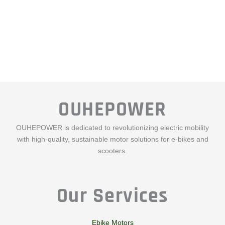
OUHEPOWER
OUHEPOWER is dedicated to revolutionizing electric mobility
with high-quality, sustainable motor solutions for e-bikes and
scooters.
Our Services
Ebike Motors