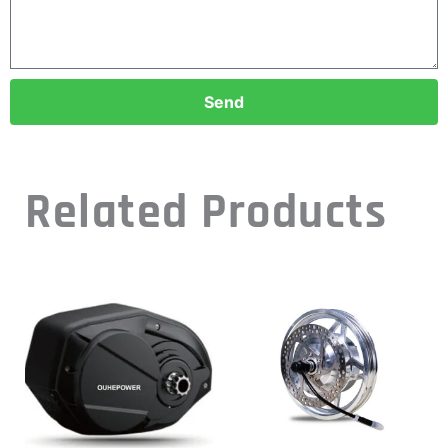
Send
Related Products