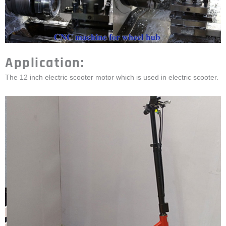
Application:
The 12 inch electric scooter motor which is used in electric scooter.