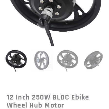
12 Inch 250W BLDC Ebike
Wheel Hub Motor