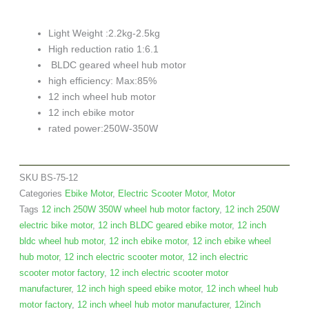
Light Weight :2.2kg-2.5kg
High reduction ratio 1:6.1
BLDC geared wheel hub motor
high efficiency: Max:85%
12 inch wheel hub motor
12 inch ebike motor
rated power:250W-350W
SKU
BS-75-12
Categories
Ebike Motor
,
Electric Scooter Motor
,
Motor
Tags
12 inch 250W 350W wheel hub motor factory
,
12 inch 250W
electric bike motor
,
12 inch BLDC geared ebike motor
,
12 inch
bldc wheel hub motor
,
12 inch ebike motor
,
12 inch ebike wheel
hub motor
,
12 inch electric scooter motor
,
12 inch electric
scooter motor factory
,
12 inch electric scooter motor
manufacturer
,
12 inch high speed ebike motor
,
12 inch wheel hub
motor factory
,
12 inch wheel hub motor manufacturer
,
12inch