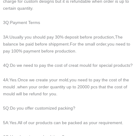
charge for custom designs but it is refundable when order is up to
certain quantity.
3Q:Payment Terms
3A:Usually you should pay 30% deposit before production,The
balance be paid before shippment.For the small order,you need to
pay 100% payment before production.
4Q:Do we need to pay the cost of creat mould for special products?
4A:Yes.Once we create your mold,you need to pay the cost of the
mould .when your order quantity up to 20000 pcs that the cost of
mould will be refund for you.
5Q:Do you offer customized packing?
5A:Yes.All of our products can be packed as your requirement.