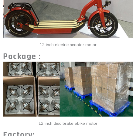
12 inch electric scooter motor
Package :
12 inch disc brake ebike motor
Factory: