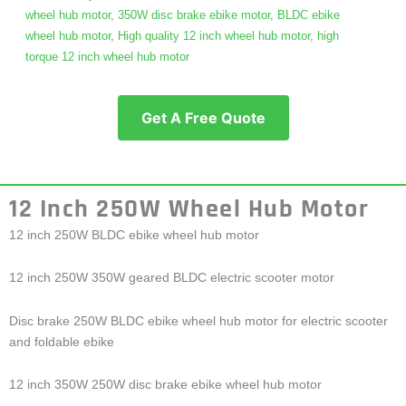
wheel hub motor
,
350W disc brake ebike motor
,
BLDC ebike
wheel hub motor
,
High quality 12 inch wheel hub motor
,
high
torque 12 inch wheel hub motor
Get A Free Quote
12 Inch 250W Wheel Hub Motor
12 inch 250W BLDC ebike wheel hub motor
12 inch 250W 350W geared BLDC electric scooter motor
Disc brake 250W BLDC ebike wheel hub motor for electric scooter
and foldable ebike
12 inch 350W 250W disc brake ebike wheel hub motor