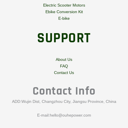
Electric Scooter Motors
Ebike Conversion Kit
E-bike
SUPPORT
About Us
FAQ
Contact Us
Contact Info
ADD:Wujin Dist, Changzhou City, Jiangsu Province, China
E-mail:
hello@ouhepower.com