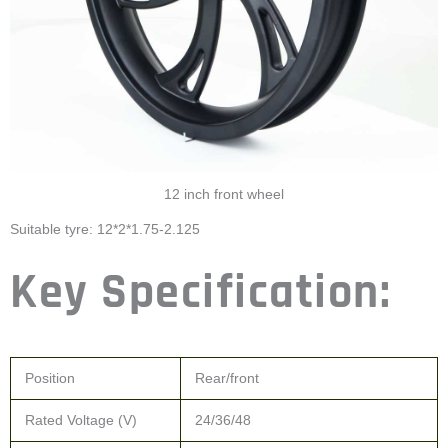
12 inch front wheel
Suitable tyre: 12*2*1.75-2.125
Key Specification:
Position
Rear/front
Rated Voltage (V)
24/36/48