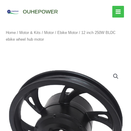
跳
至
OUHEPOWER
内
容
Home
/
Motor & Kits
/
Motor
/
Ebike Motor
/ 12 inch 250W BLDC
ebike wheel hub motor