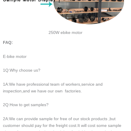
250W ebike motor
FAQ:
E-bike motor
1Q:Why choose us?
1A:We have professional team of workers,service and
inspection,and we have our own factories.
2Q:How to get samples?
2A:We can provide sample for free of our stock products ,but
customer should pay for the freight cost.It will cost some sample