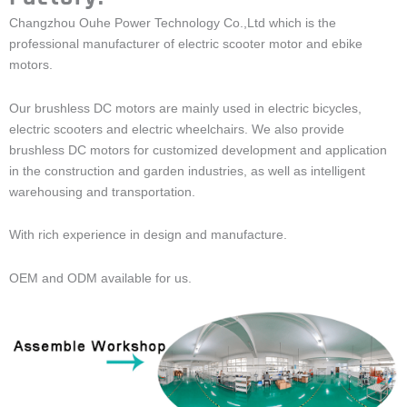
Changzhou Ouhe Power Technology Co.,Ltd which is the
professional manufacturer of electric scooter motor and ebike
motors.
Our brushless DC motors are mainly used in electric bicycles,
electric scooters and electric wheelchairs. We also provide
brushless DC motors for customized development and application
in the construction and garden industries, as well as intelligent
warehousing and transportation.
With rich experience in design and manufacture.
OEM and ODM available for us.