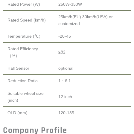
Rated Power (W)
250W-350W
25km/h(EU) 30km/h(USA) or
Rated Speed (km/h)
customized
Temperature (℃）
-20-45
Rated Efficiency
≥82
（%）
Hall Sensor
optional
Reduction Ratio
1：6.1
Suitable wheel size
12 inch
(inch)
OLD (mm)
120-135
Company Profile