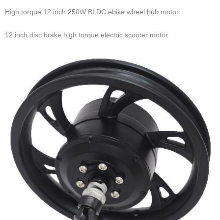
High torque 12 inch 250W BLDC ebike wheel hub motor
12 inch disc brake high torque electric scooter motor