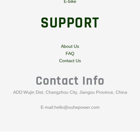
E-bike
SUPPORT
About Us
FAQ
Contact Us
Contact Info
ADD:Wujin Dist, Changzhou City, Jiangsu Province, China
E-mail:
hello@ouhepower.com