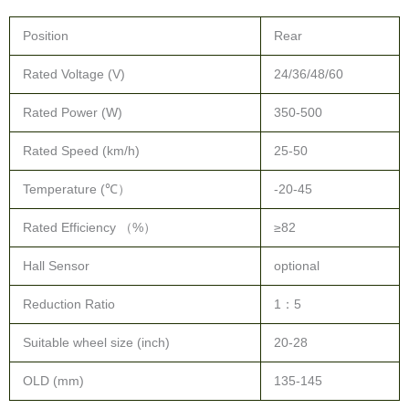
Rated Voltage (V)
24/36/48/60
Rated Power (W)
350-500
Rated Speed (km/h)
25-50
Temperature (℃）
-20-45
Rated Efficiency （%）
≥82
Hall Sensor
optional
Reduction Ratio
1：5
Suitable wheel size (inch)
20-28
OLD (mm)
135-145
Drawing: