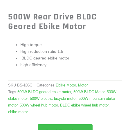
500W Rear Drive BLDC
Geared Ebike Motor
High torque
High reduction ratio 1:5
BLDC geared ebike motor
high efficiency
SKU
BS-105C
Categories
Ebike Motor
,
Motor
Tags
500W BLDC geared ebike motor
,
500W BLDC Motor
,
500W
ebike motor
,
500W electric bicycle motor
,
500W mountain ebike
motor
,
500W wheel hub motor
,
BLDC ebike wheel hub motor
,
ebike motor