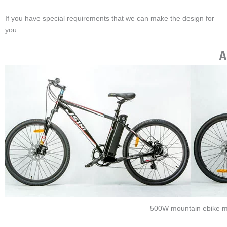
you.
A
500W mountain ebike m