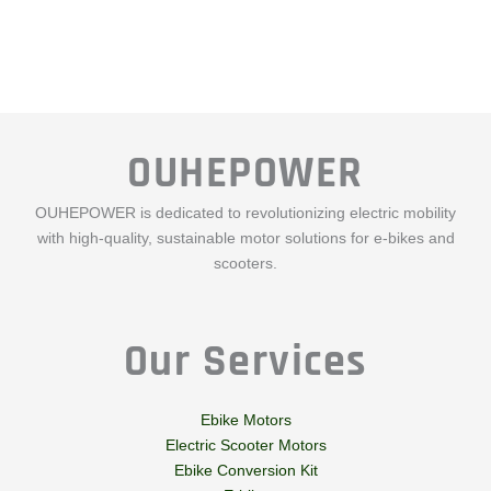
OUHEPOWER
OUHEPOWER is dedicated to revolutionizing electric mobility
with high-quality, sustainable motor solutions for e-bikes and
scooters.
Our Services
Ebike Motors
Electric Scooter Motors
Ebike Conversion Kit