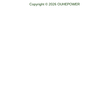
Copyright © 2026 OUHEPOWER