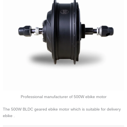
Professional manufacturer of 500W ebike motor
The 500W BLDC geared ebike motor which is suitable for delivery
ebike .
Position
Rear