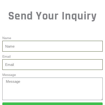
Name
Email
Message
Send