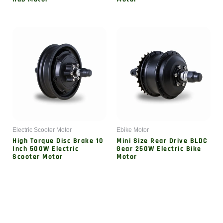
Electric Scooter Motor
Ebike Motor
High Torque Disc Brake 10
Mini Size Rear Drive BLDC
Inch 500W Electric
Gear 250W Electric Bike
Scooter Motor
Motor