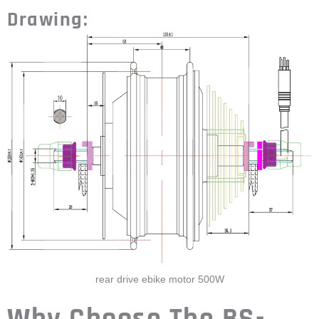
rear drive ebike motor 500W
Why Choose The BS-
105C 500W BLDC