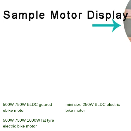
500W 750W BLDC geared
mini size 250W BLDC electric
ebike motor
bike motor
500W 750W 1000W fat tyre
electric bike motor
Send Your Inquiry