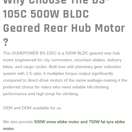
Geared Rear Hub Motor
?
The OUHEPOWER BS-105C is a 500W BLDC geared rear hub
motor engineered for city commuters, mountain ebikes, delivery
bikes, and cargo cycles. Built inse with planetary gear reduction
system with 1:5 ratio, it multiplies torque output significantly
compared to direct-drive motors of the same wattage-making it the
preferred choice for riders who need reliable hill-climbing
performance and high torqe for climbing.
OEM and ODM available for us.
We also provide
500W snow ebike motor and 750W fat tyre ebike
motor.
If you have special requirements that we can make the design for