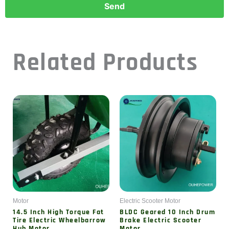
Related Products
Motor
Electric Scooter Motor
14.5 Inch High Torque Fat
BLDC Geared 10 Inch Drum
Tire Electric Wheelbarrow
Brake Electric Scooter
Hub Motor
Motor