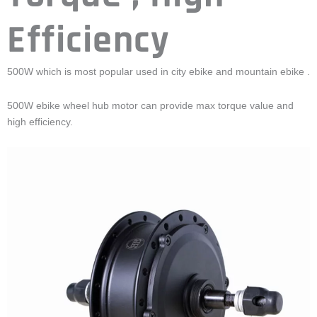
Efficiency
500W which is most popular used in city ebike and mountain ebike .
500W ebike wheel hub motor can provide max torque value and
high efficiency.