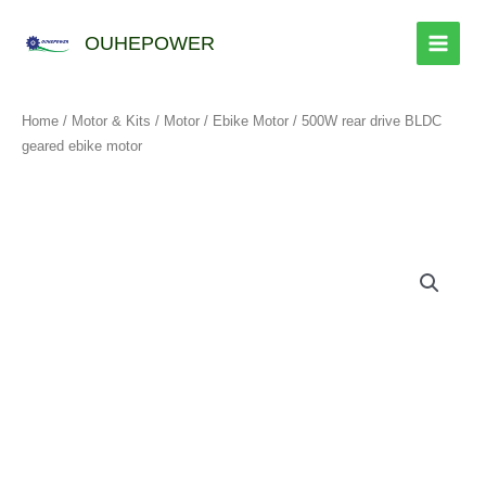
跳
至
OUHEPOWER
内
容
Home
/
Motor & Kits
/
Motor
/
Ebike Motor
/ 500W rear drive BLDC
geared ebike motor