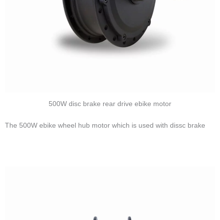
500W disc brake rear drive ebike motor
The 500W ebike wheel hub motor which is used with dissc brake