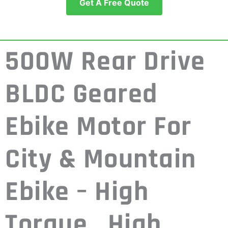
Get A Free Quote
500W Rear Drive
BLDC Geared
Ebike Motor For
City & Mountain
Ebike – High
Torque , High