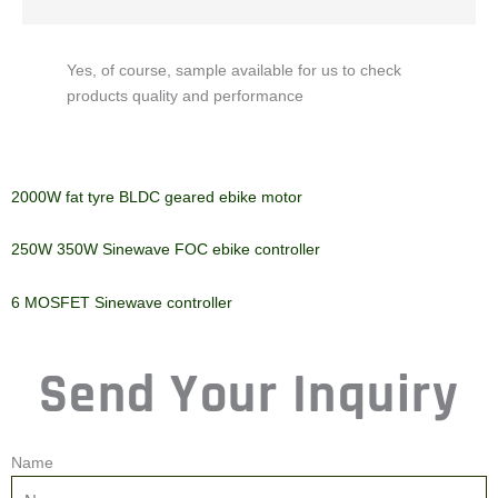
Yes, of course, sample available for us to check
products quality and performance
2000W fat tyre BLDC geared
250W 350W Sinewave FOC
ebike motor
ebike controller
6 MOSFET Sinewave
controller
Send Your Inquiry
Name