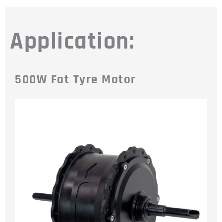
Application:
500W Fat Tyre Motor