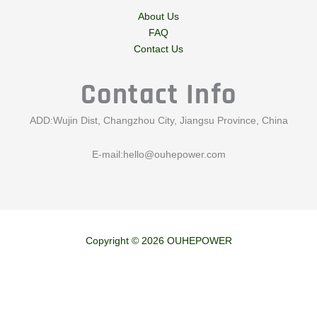
About Us
FAQ
Contact Us
Contact Info
ADD:Wujin Dist, Changzhou City, Jiangsu Province, China
E-mail:
hello@ouhepower.com
Copyright © 2026 OUHEPOWER