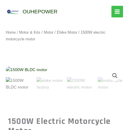
跳
至
OUHEPOWER
内
容
Home
/
Motor & Kits
/
Motor
/
Ebike Motor
/ 1500W electric
motorcycle motor
1500W Electric Motorcycle