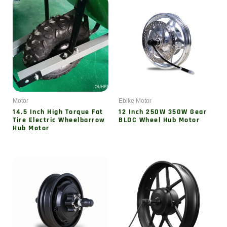
Motor
Ebike Motor
14.5 Inch High Torque Fat
12 Inch 250W 350W Gear
Tire Electric Wheelbarrow
BLDC Wheel Hub Motor
Hub Motor