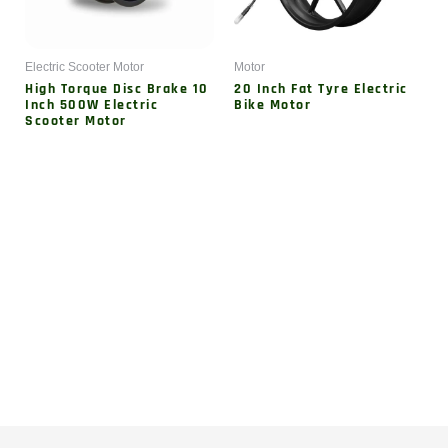
Electric Scooter Motor
Motor
High Torque Disc Brake 10
20 Inch Fat Tyre Electric
Inch 500W Electric
Bike Motor
Scooter Motor