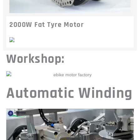
2000W Fat Tyre Motor
Workshop:
Automatic Winding