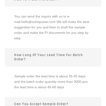
You can send the inquiry with us to e-
mail:
hello@ouhepower.com
We will make the best
suggestion for you and then to draft the sample
order and make the PI documents for you step by
step
How Long Of Your Lead Time For Batch
Order?
Sample order the lead time is about 35-45 days
and the batch order quantity more than 3000 pcs
the lead time is about 45-60 days
Can You Accept Sample Order?