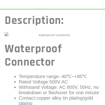
Description:
Waterproof
Connector
Temperature range:-40℃~+85℃
Rated Voltage:500V AC
Withstand Voltage: AC 800V, 50Hz, no
breakdown or flashover for one minute
Contact:copper alloy tin plating/gold
plating