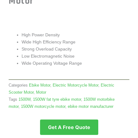
Motor
High Power Density
Wide High Efficiency Range
Strong Overload Capacity
Low Electromagnetic Noise
Wide Operating Voltage Range
Categories
Ebike Motor
,
Electric Motorcycle Motor
,
Electric
Scooter Motor
,
Motor
Tags
1500W
,
1500W fat tyre ebike motor
,
1500W motorbike
motor
,
1500W motorcycle motor
,
ebike motor manufacturer
Get A Free Quote