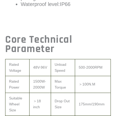
Waterproof level:IP66
Core Technical
Parameter
Rated
Unload
48V-96V
500-2000RPM
Voltage
Speed
Rated
1500W-
Max
＞100N.M
Power
2000W
Torque
Suitable
＞18
Drop Out
Wheel
175mm/190mm
inch
Size
Size