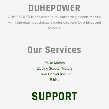
OUHEPOWER
OUHEPOWER is dedicated to revolutionizing electric mobility
with high-quality, sustainable motor solutions for e-bikes and
scooters.
Our Services
Ebike Motors
Electric Scooter Motors
Ebike Conversion Kit
E-bike
SUPPORT