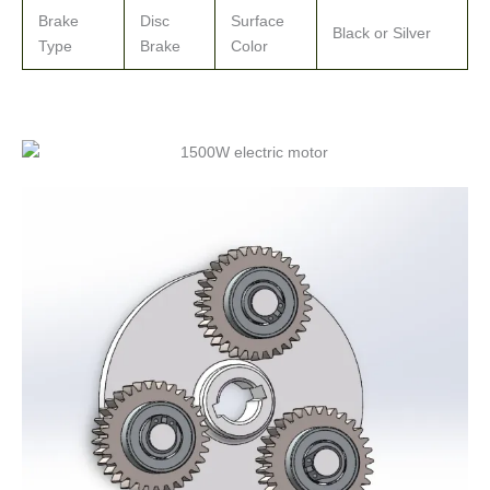
Brake
Disc
Surface
Black or Silver
Type
Brake
Color