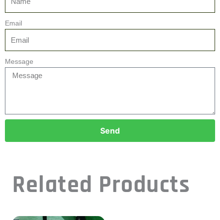
Email
Message
Send
Related Products