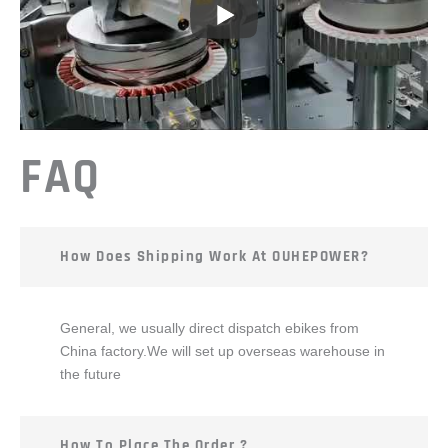
FAQ
How Does Shipping Work At OUHEPOWER?
General, we usually direct dispatch ebikes from
China factory.We will set up overseas warehouse in
the future
How To Place The Order ?