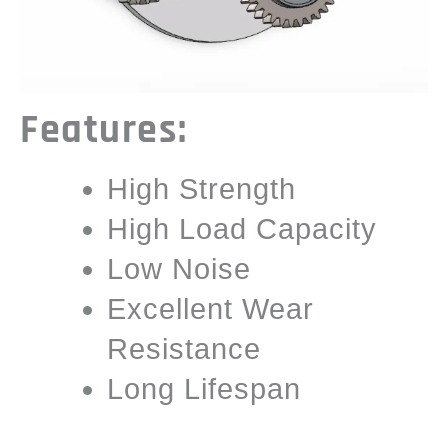
Features:
High Strength
High Load Capacity
Low Noise
Excellent Wear
Resistance
Long Lifespan