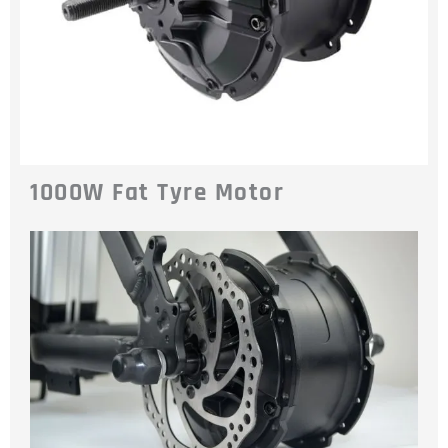
1000W Fat Tyre Motor