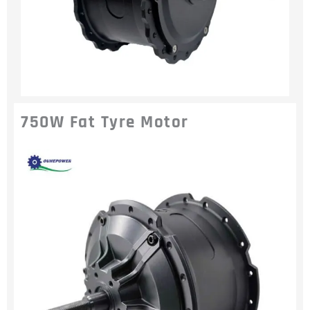
750W Fat Tyre Motor